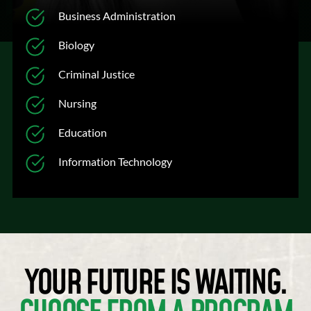
Business Administration
Biology
Criminal Justice
Nursing
Education
Information Technology
YOUR FUTURE IS WAITING.