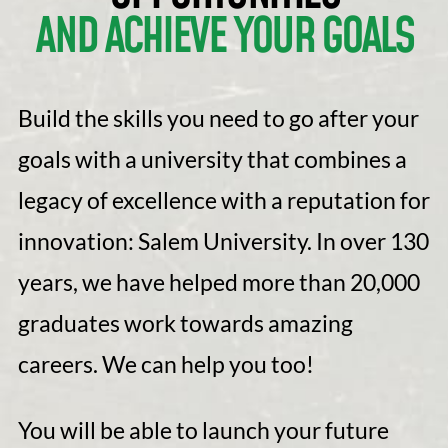
AND ACHIEVE YOUR GOALS
Build the skills you need to go after your
goals with a university that combines a
legacy of excellence with a reputation for
innovation: Salem University. In over 130
years, we have helped more than 20,000
graduates work towards amazing
careers. We can help you too!
You will be able to launch your future