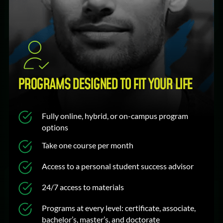
PROGRAMS DESIGNED TO FIT YOUR LIFE
Fully online, hybrid, or on-campus program
options
Take one course per month
Access to a personal student success advisor
24/7 access to materials
Programs at every level: certificate, associate,
bachelor’s, master’s, and doctorate