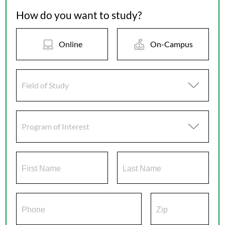
How do you want to study?
Online
On-Campus