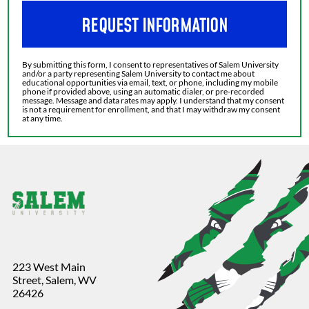
REQUEST INFORMATION
By submitting this form, I consent to representatives of Salem University
and/or a party representing Salem University to contact me about
educational opportunities via email, text, or phone, including my mobile
phone if provided above, using an automatic dialer, or pre-recorded
message. Message and data rates may apply. I understand that my consent
is not a requirement for enrollment, and that I may withdraw my consent
at any time.
223 West Main
Street, Salem, WV
26426