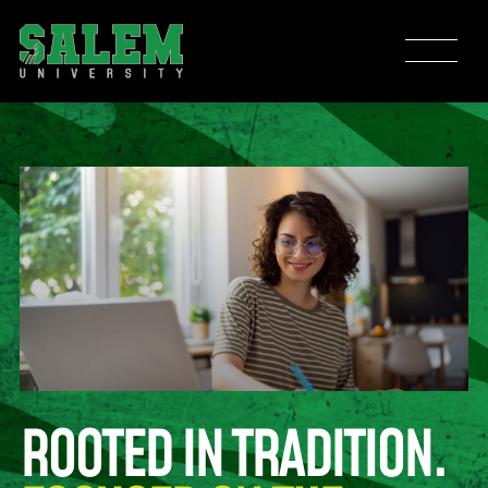
ROOTED IN TRADITION.