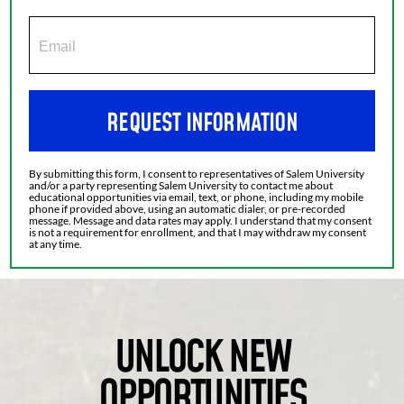
REQUEST INFORMATION
By submitting this form, I consent to representatives of Salem University
and/or a party representing Salem University to contact me about
educational opportunities via email, text, or phone, including my mobile
phone if provided above, using an automatic dialer, or pre-recorded
message. Message and data rates may apply. I understand that my consent
is not a requirement for enrollment, and that I may withdraw my consent
at any time.
UNLOCK NEW
OPPORTUNITIES