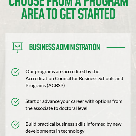
CHOOSE FROM A PROGRAM
AREA TO GET STARTED
BUSINESS ADMINISTRATION
Our programs are accredited by the
Accreditation Council for Business Schools and
Programs (ACBSP)
Start or advance your career with options from
the associate to doctoral level
Build practical business skills informed by new
developments in technology