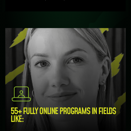
55+ FULLY ONLINE PROGRAMS IN FIELDS
LIKE: