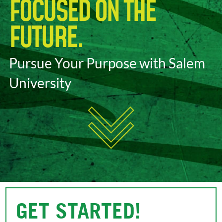
FOCUSED ON THE
FUTURE.
Pursue Your Purpose with Salem
University
GET STARTED!