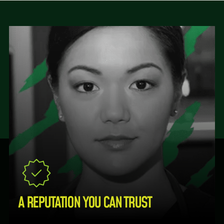
A REPUTATION YOU CAN TRUST