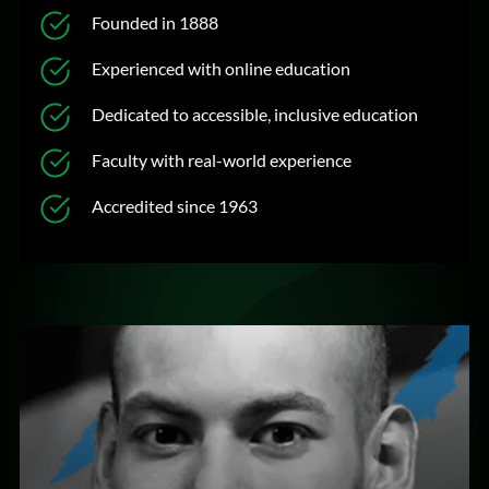
Founded in 1888
Experienced with online education
Dedicated to accessible, inclusive education
Faculty with real-world experience
Accredited since 1963