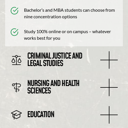
Bachelor’s and MBA students can choose from
nine concentration options
Study 100% online or on campus – whatever
works best for you
CRIMINAL JUSTICE AND
LEGAL STUDIES
NURSING AND HEALTH
SCIENCES
EDUCATION