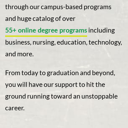
through our campus-based programs
and huge catalog of over
including
55+ online degree programs
business, nursing, education, technology,
and more.
From today to graduation and beyond,
you will have our support to hit the
ground running toward an unstoppable
career.