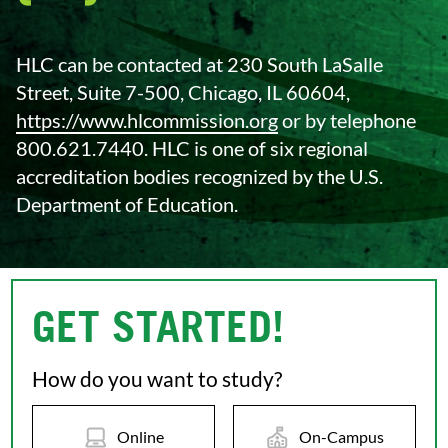
HLC can be contacted at 230 South LaSalle
Street, Suite 7-500, Chicago, IL 60604,
https://www.hlcommission.org
or by telephone
800.621.7440. HLC is one of six regional
accreditation bodies recognized by the U.S.
Department of Education.
GET STARTED!
How do you want to study?
Online
On-Campus