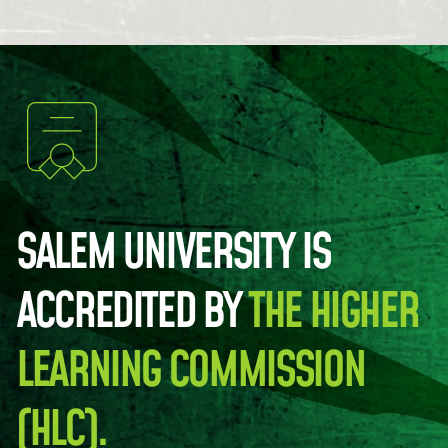
SALEM UNIVERSITY IS
ACCREDITED BY
THE HIGHER
LEARNING COMMISSION
(HLC).